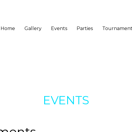
Home
Gallery
Events
Parties
Tournament
EVENTS
ments