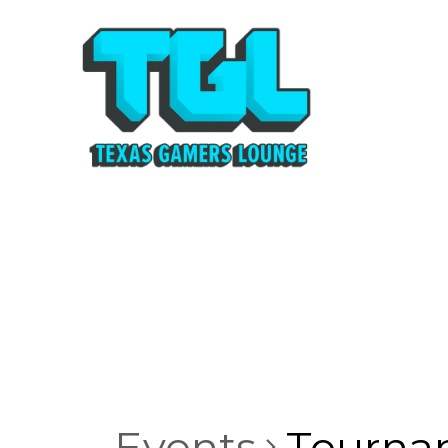
Events
Tourna