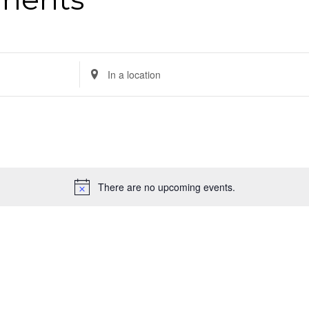
Enter
Location.
Search
for
Events
by
There are no upcoming events.
Location.