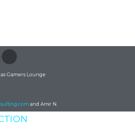
xas Gamers Lounge
sulting.com
and Amir N.
ECTION