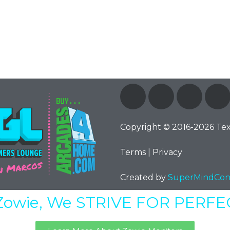
Copyright © 2016-2026 Te
Terms
|
Privacy
Created by
SuperMindCon
Zowie, We STRIVE FOR PERF