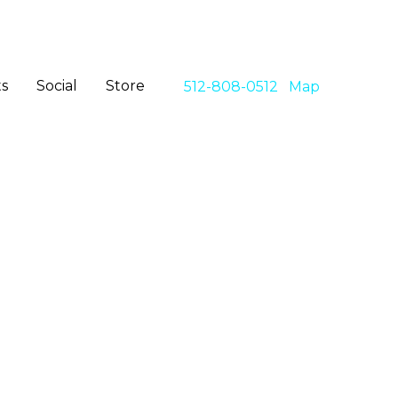
s
Social
Store
512-808-0512
Map