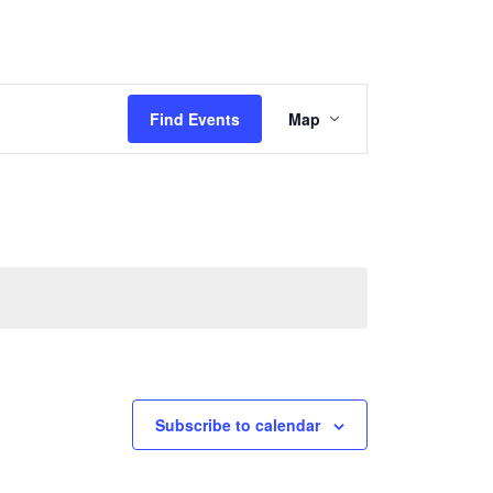
Event
Find Events
Map
Views
Navigation
Subscribe to calendar