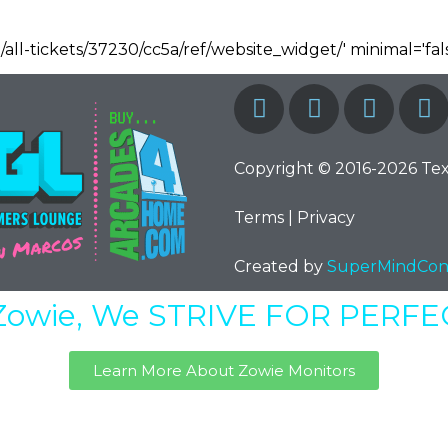
/all-tickets/37230/cc5a/ref/website_widget/' minimal='fals
Copyright © 2016-2026 Te
Terms
|
Privacy
Created by
SuperMindCon
Zowie, We STRIVE FOR PERF
Learn More About Zowie Monitors