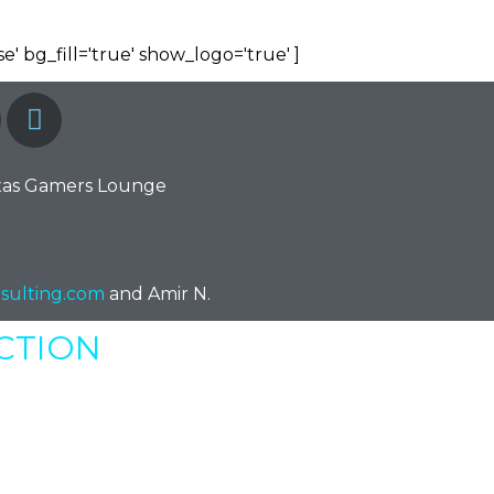
e' bg_fill='true' show_logo='true' ]
xas Gamers Lounge
sulting.com
and Amir N.
ECTION