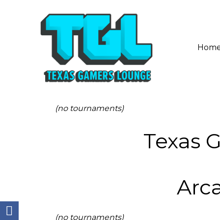
Hom
(no tournaments)
Texas 
Arc
(no tournaments)