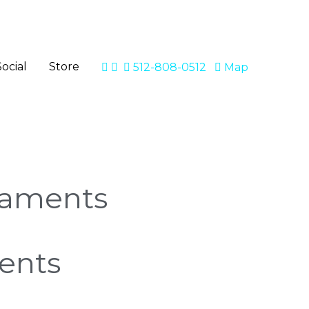
Social
Store
512-808-0512
Map
naments
ents