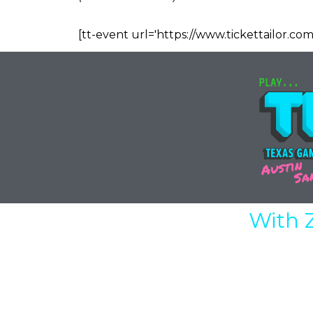
[tt-event url='https://www.tickettailor.com
With 