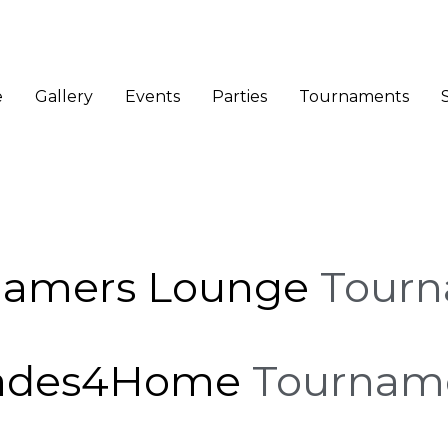
e
Gallery
Events
Parties
Tournaments
Gamers Lounge
Tour
ades4Home
Tournam