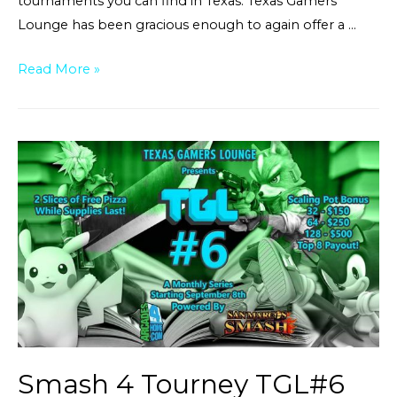
tournaments you can find in Texas. Texas Gamers
Lounge has been gracious enough to again offer a …
Melee
Read More »
at
TGL
7[$150
pot
bonus]
Smash 4 Tourney TGL#6