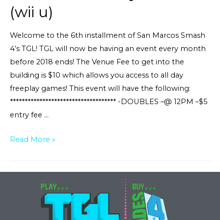
(wii u)
Welcome to the 6th installment of San Marcos Smash
4’s TGL! TGL will now be having an event every month
before 2018 ends! The Venue Fee to get into the
building is $10 which allows you access to all day
freeplay games! This event will have the following:
************************************ -DOUBLES –@ 12PM –$5
entry fee …
Smash
Read More »
4
Tourney
TGL#6
(wii
u)