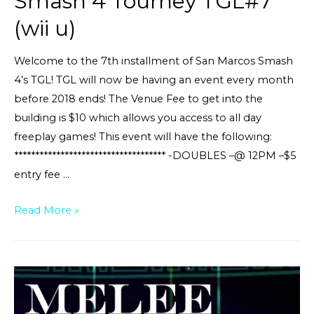
Smash 4 Tourney TGL#7
(wii u)
Welcome to the 7th installment of San Marcos Smash
4’s TGL! TGL will now be having an event every month
before 2018 ends! The Venue Fee to get into the
building is $10 which allows you access to all day
freeplay games! This event will have the following:
************************************ -DOUBLES –@ 12PM –$5
entry fee …
Smash
Read More »
4
Tourney
TGL#7
(wii
u)