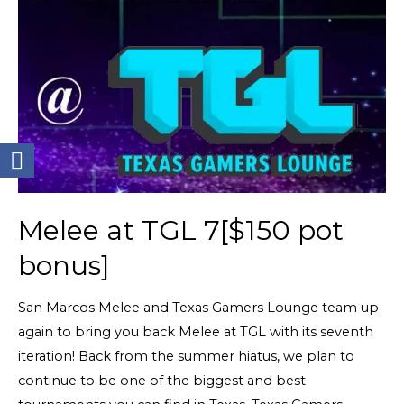
Melee at TGL 7[$150 pot
bonus]
San Marcos Melee and Texas Gamers Lounge team up
again to bring you back Melee at TGL with its seventh
iteration! Back from the summer hiatus, we plan to
continue to be one of the biggest and best