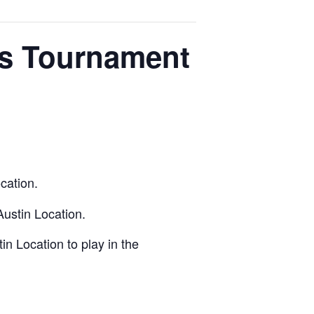
os Tournament
cation.
Austin Location.
n Location to play in the