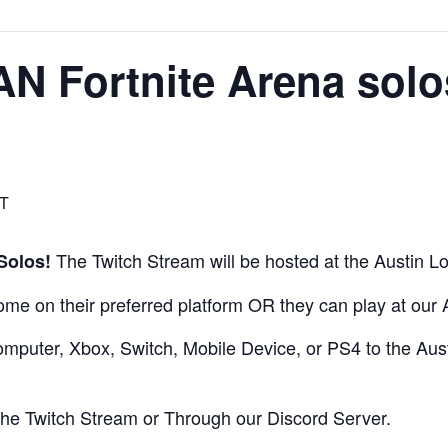
AN Fortnite Arena sol
T
The Twitch Stream will be hosted at the Austin Lo
Solos!
home on their preferred platform OR they can play at our
mputer, Xbox, Switch, Mobile Device, or PS4 to the Austi
 the Twitch Stream or Through our
Discord Server.