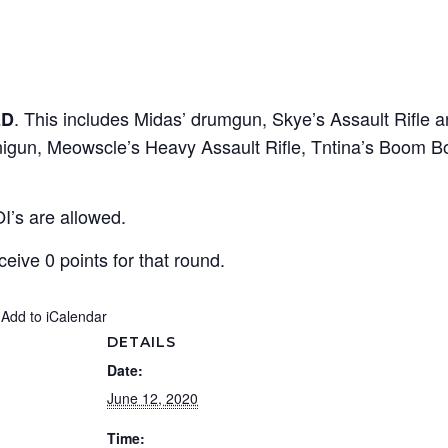
. This includes Midas’ drumgun, Skye’s Assault Rifle a
ED
Minigun, Meowscle’s Heavy Assault Rifle, Tntina’s Boom
OI’s are allowed.
eceive 0 points for that round.
 Add to iCalendar
DETAILS
Date:
June 12, 2020
Time: