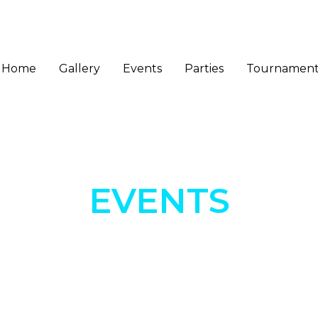
Home
Gallery
Events
Parties
Tournament
EVENTS