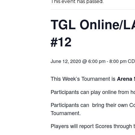
This event has passed.
TGL Online/L
#12
June 12, 2020 @ 6:00 pm
-
8:00 pm
CD
This Week’s Tournament is
Arena 
Participants can play online from 
Participants can bring their own Co
Tournament.
Players will report Scores through