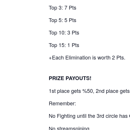
Top 3: 7 Pts
Top 5: 5 Pts
Top 10: 3 Pts
Top 15: 1 Pts
+Each Elimination is worth 2 Pts.
PRIZE PAYOUTS!
1st place gets %50, 2nd place get
Remember:
No Fighting until the 3rd circle has
No streamsniping.