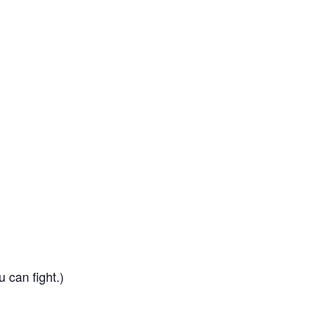
 can fight.)