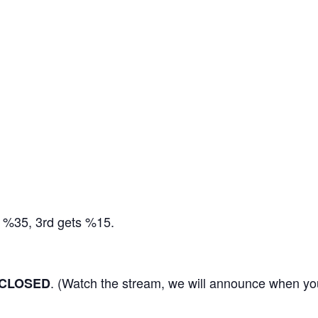
s %35, 3rd gets %15.
. (Watch the stream, we will announce when you
CLOSED