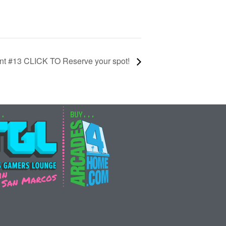
nt #13 CLICK TO Reserve your spot!