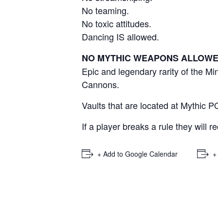
No teaming.
No toxic attitudes.
Dancing IS allowed.
NO MYTHIC WEAPONS ALLOW
Epic and legendary rarity of the 
Cannons.
Vaults that are located at Mythic P
If a player breaks a rule they will r
+ Add to Google Calendar
+