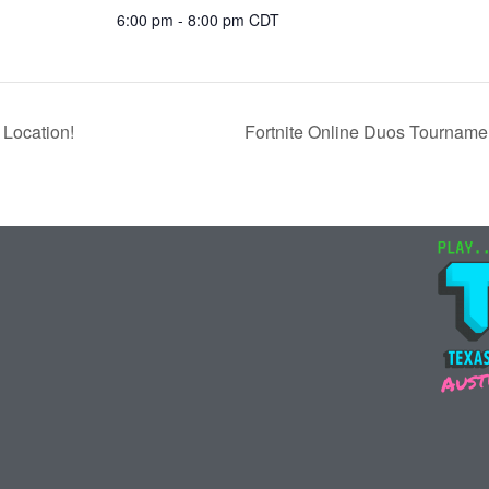
6:00 pm - 8:00 pm
CDT
Location!
Fortnite Online Duos Tourname