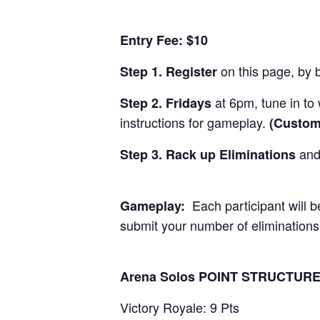
Entry Fee: $10
on this page, by b
Step 1. Register
at 6pm, tune in to
Step 2. Fridays
instructions for gameplay.
(Custom
and 
Step 3. Rack up Eliminations
Each participant will 
Gameplay:
submit your number of eliminations
Arena Solos POINT STRUCTURE
Victory Royale: 9 Pts