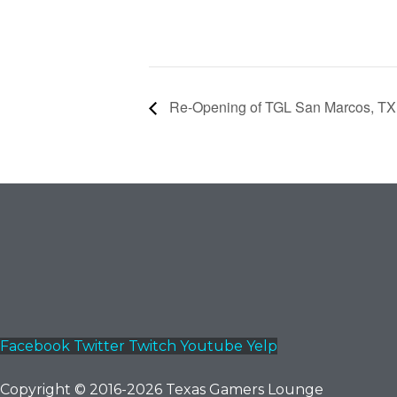
Re-Opening of TGL San Marcos, TX 
Facebook
Twitter
Twitch
Youtube
Yelp
Copyright © 2016-2026 Texas Gamers Lounge