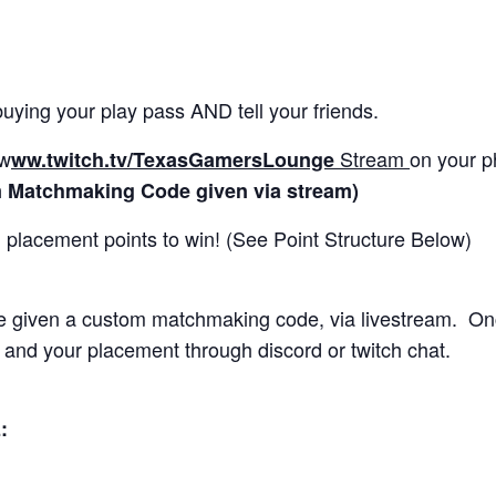
uying your play pass AND tell your friends.
w
Stream
on your p
ww.twitch.tv/
TexasGamersLounge
 Matchmaking Code given via stream)
placement points to win! (See Point Structure Below)
be given a custom matchmaking code, via livestream. On
 and your placement through discord or twitch chat.
: