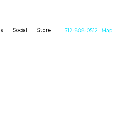
s
Social
Store
512-808-0512
Map