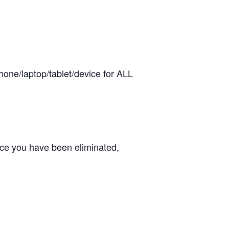
hone/laptop/tablet/device for ALL
ce you have been eliminated,