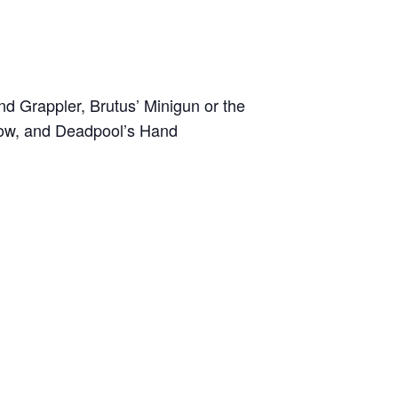
nd Grappler, Brutus’ Minigun or the
 Bow, and Deadpool’s Hand