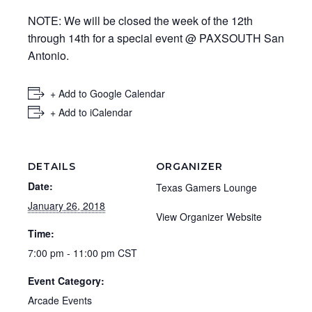
NOTE: We will be closed the week of the 12th
through 14th for a special event @ PAXSOUTH San
Antonio.
+ Add to Google Calendar
+ Add to iCalendar
DETAILS
ORGANIZER
Date:
Texas Gamers Lounge
January 26, 2018
View Organizer Website
Time:
7:00 pm - 11:00 pm
CST
Event Category:
Arcade Events