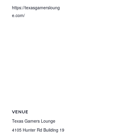
https://texasgamersloung
e.com/
VENUE
Texas Gamers Lounge
4105 Hunter Rd Building 19