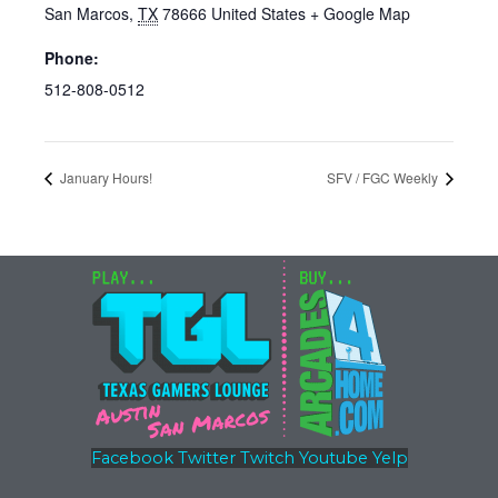
San Marcos
,
TX
78666
United States
+ Google Map
Phone:
512-808-0512
January Hours!
SFV / FGC Weekly
Facebook
Twitter
Twitch
Youtube
Yelp