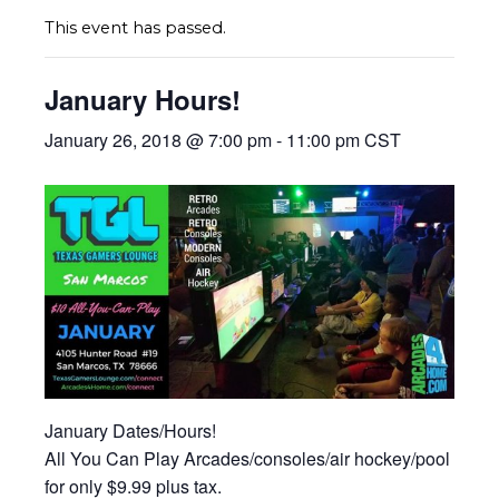
This event has passed.
January Hours!
January 26, 2018 @ 7:00 pm
-
11:00 pm
CST
January Dates/Hours!
All You Can Play Arcades/consoles/air hockey/pool
for only $9.99 plus tax.